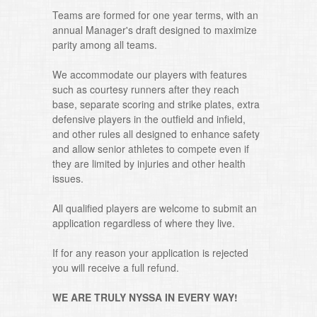
Teams are formed for one year terms, with an
annual Manager's draft designed to maximize
parity among all teams.
We accommodate our players with features
such as courtesy runners after they reach
base, separate scoring and strike plates, extra
defensive players in the outfield and infield,
and other rules all designed to enhance safety
and allow senior athletes to compete even if
they are limited by injuries and other health
issues.
All qualified players are welcome to submit an
application regardless of where they live.
If for any reason your application is rejected
you will receive a full refund.
WE ARE TRULY NYSSA IN EVERY WAY!