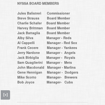
NYSSA BOARD MEMBERS
Jules Balistreri Commissioner
Steve Strauss Board Member
Charlie Schafer Board Member
​​​​​​​Harvey Brittman Board Member
Jack Battaglia Board Member
Alby Silva Manager - Reds
Al Cappelli Manager - Red Sox
Frank Cecere Manager - Yankees
Jerry Nardone Manager - Angels
​​​​​​​J
ack Birbiglia
Manager - Royals
Sam Quaglierini Manager - Mets
John Macdonald Manager - Marlins
Gene Hennigan Manager - Dodgers
Mike Scotto Manager- Brewers
Bob Joyce Manager- Cubs
[+]