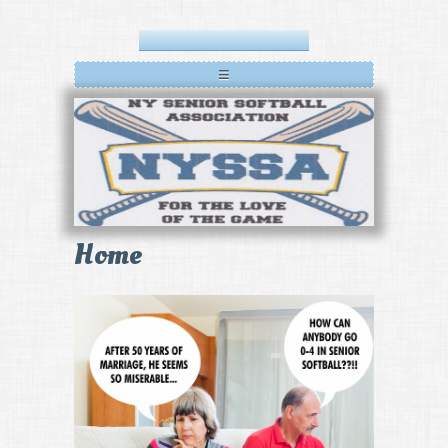
≡
Home