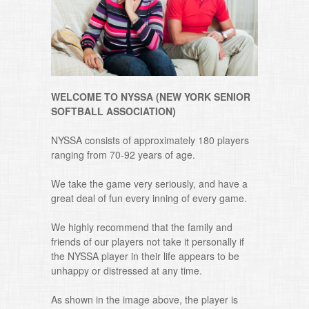
WELCOME TO NYSSA (NEW YORK SENIOR
SOFTBALL ASSOCIATION)
NYSSA consists of approximately 180 players
ranging from 70-92 years of age.
We take the game very seriously, and have a
great deal of fun every inning of every game.
We highly recommend that the family and
friends of our players not take it personally if
the NYSSA player in their life appears to be
unhappy or distressed at any time.
As shown in the image above, the player is