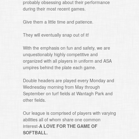
probably obsessing about their performance
during their most recent games.
Give them a little time and patience.
They will eventually snap out of it!
With the emphasis on fun and safety, we are
unquestionably highly competitive and
organized with all players in uniform and ASA
umpires behind the plate each game.
Double headers are played every Monday and
Wednesday morning from May through
September on turf fields at Wantagh Park and
other fields.
Our league is comprised of players with varying
abilities all of whom share one common
interest-
A LOVE FOR THE GAME OF
SOFTBALL.